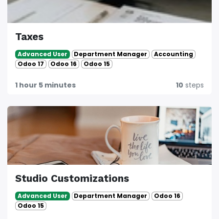
Taxes
Department Manager
Accounting
Advanced User
Odoo 17
Odoo 16
Odoo 15
1 hour 5 minutes
10
steps
Studio Customizations
Department Manager
Odoo 16
Advanced User
Odoo 15