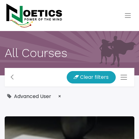
All Courses
Clear filters
Advanced User
×