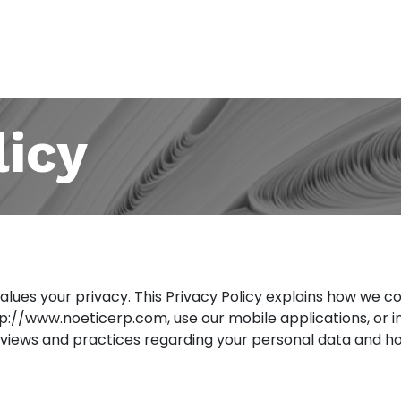
About Us
Partners
Submit Ticket
Contac
licy
values your privacy. This Privacy Policy explains how we co
tp://www.noeticerp.com
, use our mobile applications, or 
 views and practices regarding your personal data and how 