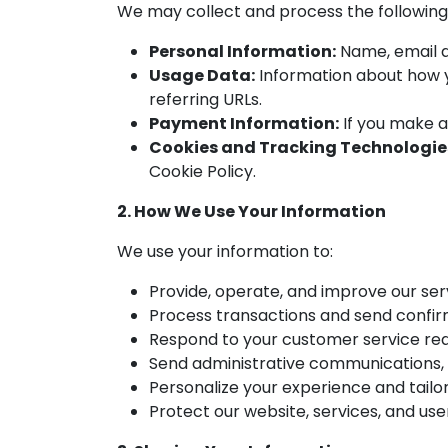
We may collect and process the following
Personal Information:
Name, email a
Usage Data:
Information about how yo
referring URLs.
Payment Information:
If you make a
Cookies and Tracking Technologie
Cookie Policy.
2. How We Use Your Information
We use your information to:
Provide, operate, and improve our ser
Process transactions and send confir
Respond to your customer service re
Send administrative communications, i
Personalize your experience and tailor
Protect our website, services, and user