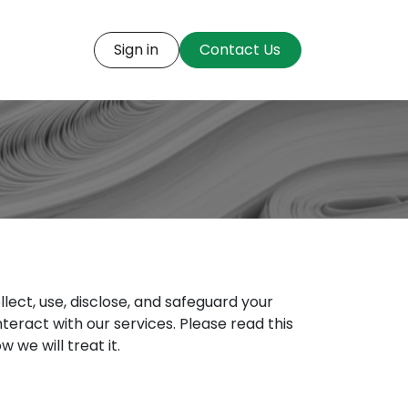
t us
Open Positions
Sign in
Contact Us
llect, use, disclose, and safeguard your
interact with our services. Please read this
we will treat it.