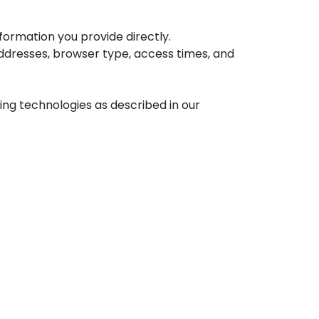
ormation you provide directly.
addresses, browser type, access times, and
ng technologies as described in our