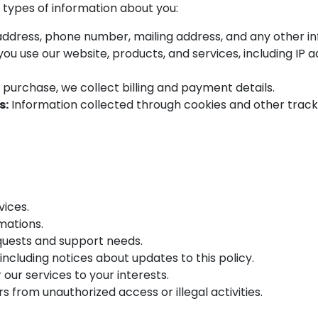
 types of information about you:
ddress, phone number, mailing address, and any other inf
u use our website, products, and services, including IP 
 purchase, we collect billing and payment details.
s:
Information collected through cookies and other tracki
vices.
mations.
quests and support needs.
ncluding notices about updates to this policy.
 our services to your interests.
s from unauthorized access or illegal activities.