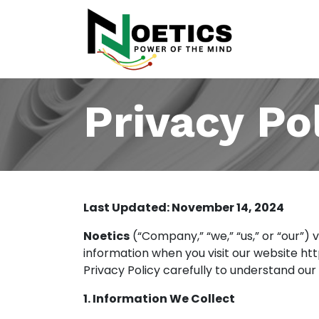
Products
Privacy Po
Last Updated: November 14, 2024
Noetics
(“Company,” “we,” “us,” or “our”) 
information when you visit our website
ht
Privacy Policy carefully to understand our
1. Information We Collect