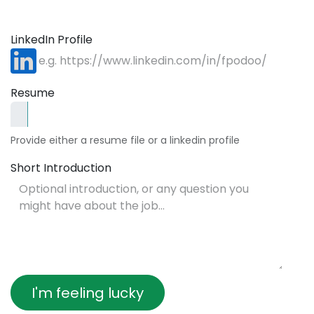
LinkedIn Profile
Resume
Provide either a resume file or a linkedin profile
Short Introduction
I'm feeling lucky