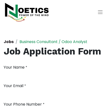
Jobs
Business Consultant / Odoo Analyst
Job Application Form
Your Name
*
Your Email
*
Your Phone Number
*